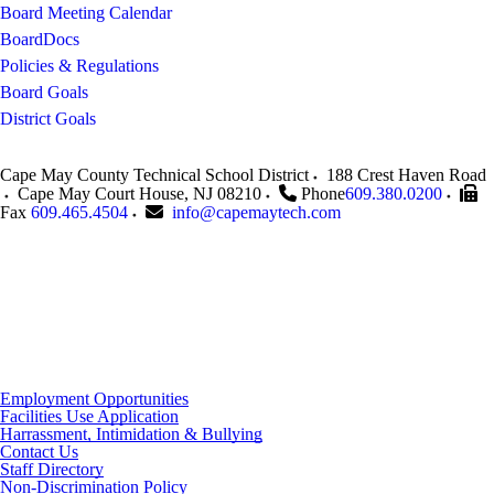
Board Meeting Calendar
BoardDocs
Policies & Regulations
Board Goals
District Goals
Cape May County Technical School District
188 Crest Haven Road
Cape May Court House
,
NJ
08210
Phone
609.380.0200
Fax
609.465.4504
info@capemaytech.com
Employment Opportunities
Facilities Use Application
Harrassment, Intimidation & Bullying
Contact Us
Staff Directory
Non-Discrimination Policy