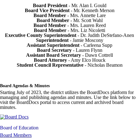
Board President
- Mr. Alan I. Gould
Board Vice President
- Mr. Kenneth Merson
Board Member
- Mrs. Annette Lare
Board Member
- Mr. Scott Wahl
Board Member
- Mrs. Lauren Reed
Board Member
- Mrs. Liz Nicoletti
Executive County Superintendent
- Dr. Judith DeStefano-Anen
Superintendent
- Jamie Moscony
Assistant Superintendent
- Carleena Supp
Board Secretary
- Lauren Flynn
Assistant Board Secretary
- Dawn Cottrell
Board Attorney
- Amy Elco Houck
Student Council Representative
- Nicholas Beamon
Board Agendas & Minutes
Starting July of 2023, the district utilizes the BoardDocs platform for
managing and publishing agendas and minutes. Use the link below to
visit the BoardDocs portal to access current and archived board
minutes.
Board of Education
Board Members