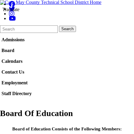
Translate
Search
Quick
Search
Form
Search:
Admissions
Board
Calendars
Contact Us
Employment
Staff Directory
Board Of Education
Board of Education Consists of the Following Members: