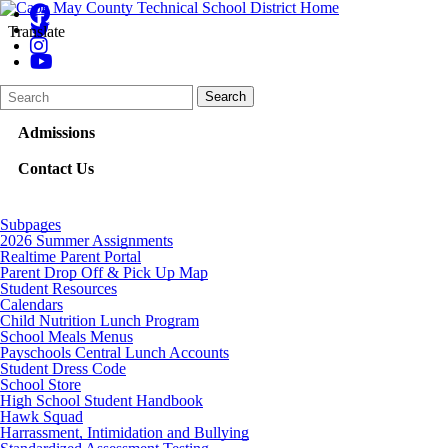
Translate
Search
Quick
Search
Form
Search:
Admissions
Contact Us
Subpages
2026 Summer Assignments
Realtime Parent Portal
Parent Drop Off & Pick Up Map
Student Resources
Calendars
Child Nutrition Lunch Program
School Meals Menus
Payschools Central Lunch Accounts
Student Dress Code
School Store
High School Student Handbook
Hawk Squad
Harrassment, Intimidation and Bullying