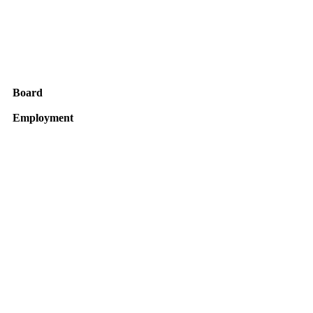
Board
Employment