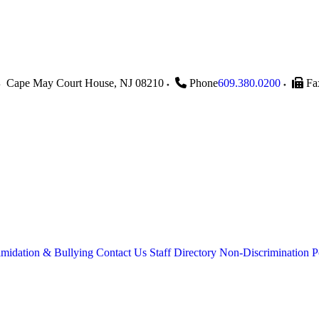
Cape May Court House
,
NJ
08210
Phone
609.380.0200
Fa
imidation & Bullying
Contact Us
Staff Directory
Non-Discrimination P