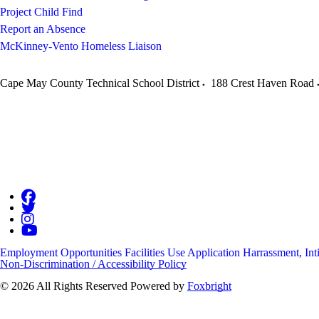
Project Child Find
Report an Absence
McKinney-Vento Homeless Liaison
Cape May County Technical School District
188 Crest Haven Road
Employment Opportunities
Facilities Use Application
Harrassment, Int
Non-Discrimination / Accessibility Policy
© 2026 All Rights Reserved
Powered by
Foxbright