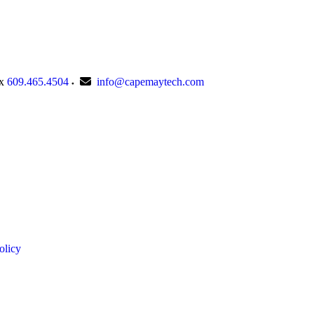
x
609.465.4504
info@capemaytech.com
olicy