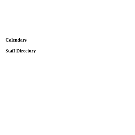
Calendars
Staff Directory