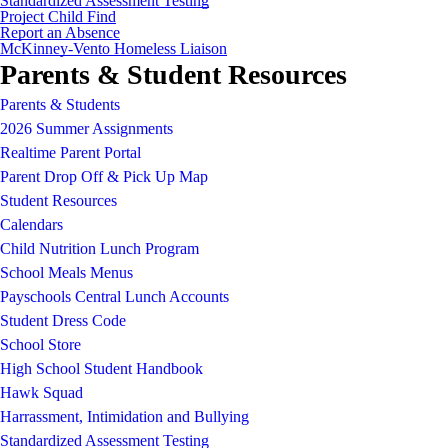
Standardized Assessment Testing
Project Child Find
Report an Absence
McKinney-Vento Homeless Liaison
Parents & Student Resources
Parents & Students
2026 Summer Assignments
Realtime Parent Portal
Parent Drop Off & Pick Up Map
Student Resources
Calendars
Child Nutrition Lunch Program
School Meals Menus
Payschools Central Lunch Accounts
Student Dress Code
School Store
High School Student Handbook
Hawk Squad
Harrassment, Intimidation and Bullying
Standardized Assessment Testing