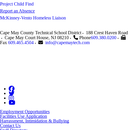
Project Child Find
Report an Absence
McKinney-Vento Homeless Liaison
Cape May County Technical School District
188 Crest Haven Road
Cape May Court House
,
NJ
08210
Phone
609.380.0200
Fax
609.465.4504
info@capemaytech.com
Employment Opportunities
Facilities Use Application
Harrassment, Intimidation & Bullying
Contact Us