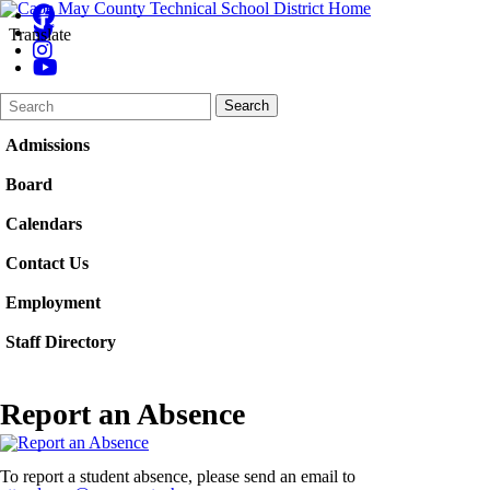
Translate
Search
Quick
Search
Form
Search:
Admissions
Board
Calendars
Contact Us
Employment
Staff Directory
Report an Absence
To report a student absence, please send an email to