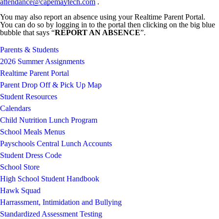
attendance@capemaytech.com
.
You may also report an absence using your Realtime Parent Portal.
You can do so by logging in to the portal then clicking on the big blue
bubble that says “
REPORT AN ABSENCE
”.
Parents & Students
2026 Summer Assignments
Realtime Parent Portal
Parent Drop Off & Pick Up Map
Student Resources
Calendars
Child Nutrition Lunch Program
School Meals Menus
Payschools Central Lunch Accounts
Student Dress Code
School Store
High School Student Handbook
Hawk Squad
Harrassment, Intimidation and Bullying
Standardized Assessment Testing