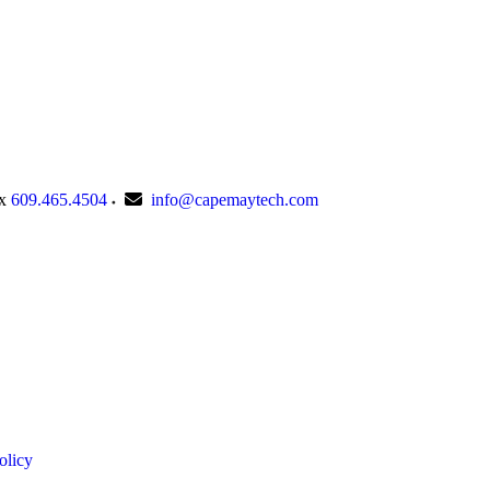
x
609.465.4504
info@capemaytech.com
olicy