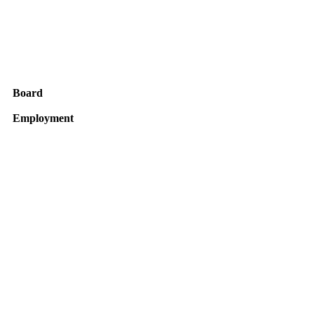
Board
Employment