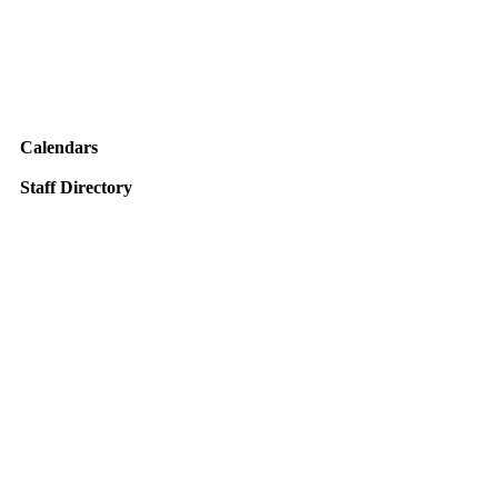
Calendars
Staff Directory