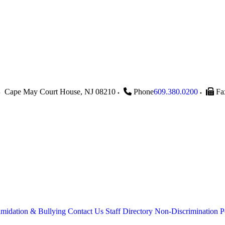
Cape May Court House
,
NJ
08210
Phone
609.380.0200
Fa
imidation & Bullying
Contact Us
Staff Directory
Non-Discrimination P