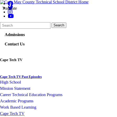
Translate
Search
Quick
Search
Form
Search:
Admissions
Contact Us
Cape Tech TV
Cape Tech TV Past Episodes
High School
Mission Statement
Career Technical Education Programs
Academic Programs
Work Based Learning
Cape Tech TV