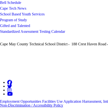
Bell Schedule
Cape Tech News
School Based Youth Services
Program of Study
Gifted and Talented
Standardized Assessment Testing Calendar
Cape May County Technical School District
188 Crest Haven Road
Employment Opportunities
Facilities Use Application
Harrassment, Int
Non-Discrimination / Accessibility Policy