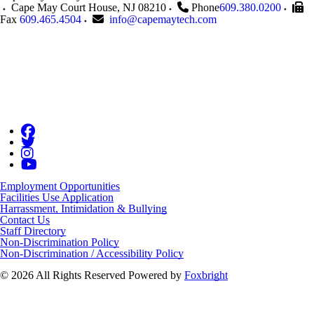
Cape May Court House
,
NJ
08210
Phone
609.380.0200
Fax
609.465.4504
info@capemaytech.com
Employment Opportunities
Facilities Use Application
Harrassment, Intimidation & Bullying
Contact Us
Staff Directory
Non-Discrimination Policy
Non-Discrimination / Accessibility Policy
© 2026 All Rights Reserved
Powered by
Foxbright