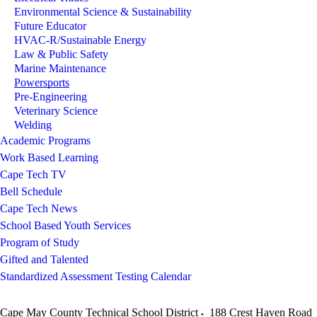
Environmental Science & Sustainability
Future Educator
HVAC-R/Sustainable Energy
Law & Public Safety
Marine Maintenance
Powersports
Pre-Engineering
Veterinary Science
Welding
Academic Programs
Work Based Learning
Cape Tech TV
Bell Schedule
Cape Tech News
School Based Youth Services
Program of Study
Gifted and Talented
Standardized Assessment Testing Calendar
Cape May County Technical School District
188 Crest Haven Road