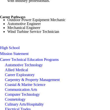
with industry professionals.
Career Pathways
Outdoor Power Equipment Mechanic
Automotive Engineer
Mechanical Engineer
Wind Turbine Service Technician
High School
Mission Statement
Career Technical Education Programs
Automotive Technology
Allied Medical
Career Exploratory
Carpentry & Property Management
Coastal & Marine Science
Communication Arts
Computer Technology
Cosmetology
Culinary Arts/Hospitality
Electrical Trades