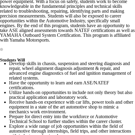
power equipment. With a focus on safety, students work to become
knowledgeable in the fundamental principles and technical skills
related to troubleshooting, repairing, identifying parts and making
precision measurements. Students will also be exposed to career
opportunities within the Automotive Industry, specifically small
engines. By the end of this program, students have an opportunity to
take ASE aligned assessments towards NATEF certifications as well as
YAMAHA Outboard System Certification. This program is affiliated
with Yamaha Motorsports.
Students Will
Develop skills in chassis, suspension and steering diagnosis and
repair, wheel alignment diagnosis adjustment & repair, and
advanced engine diagnostics of fuel and ignition management of
related systems.
Have the opportunity to learn and earn ASE/NATEF
certifications.
Utilize hands-on opportunities to include not only theory but also
practical application and laboratory work.
Receive hands-on experience with car lifts, power tools and other
equipment in a state of the art automotive shop to mimic a
mechanics work environment.
Prepare for direct entry into the workforce or Automotive
Technical School to further studies within the career cluster.
Explore a wide range of job opportunities within the field of
automotive through internships, field trips, and other interactions