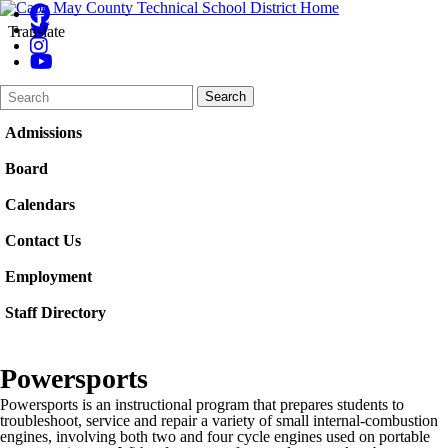
Translate
Search
Quick
Search
Form
Search:
Admissions
Board
Calendars
Contact Us
Employment
Staff Directory
Powersports
Powersports is an instructional program that prepares students to
troubleshoot, service and repair a variety of small internal-combustion
engines, involving both two and four cycle engines used on portable