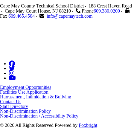
Cape May County Technical School District
188 Crest Haven Road
Cape May Court House
,
NJ
08210
Phone
609.380.0200
Fax
609.465.4504
info@capemaytech.com
Employment Opportunities
Facilities Use Application
Harrassment, Intimidation & Bullying
Contact Us
Staff Directory
Non-Discrimination Policy
Non-Discrimination / Accessibility Policy
© 2026 All Rights Reserved
Powered by
Foxbright