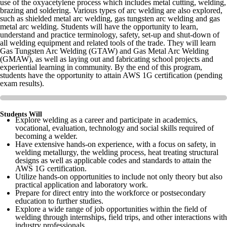
use of the oxyacetylene process which includes metal cutting, welding,
brazing and soldering. Various types of arc welding are also explored,
such as shielded metal arc welding, gas tungsten arc welding and gas
metal arc welding. Students will have the opportunity to learn,
understand and practice terminology, safety, set-up and shut-down of
all welding equipment and related tools of the trade. They will learn
Gas Tungsten Arc Welding (GTAW) and Gas Metal Arc Welding
(GMAW), as well as laying out and fabricating school projects and
experiential learning in community. By the end of this program,
students have the opportunity to attain AWS 1G certification (pending
exam results).
Students Will
Explore welding as a career and participate in academics,
vocational, evaluation, technology and social skills required of
becoming a welder.
Have extensive hands-on experience, with a focus on safety, in
welding metallurgy, the welding process, heat treating structural
designs as well as applicable codes and standards to attain the
AWS 1G certification.
Utilize hands-on opportunities to include not only theory but also
practical application and laboratory work.
Prepare for direct entry into the workforce or postsecondary
education to further studies.
Explore a wide range of job opportunities within the field of
welding through internships, field trips, and other interactions with
industry professionals.