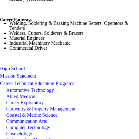
Career Pathways
Welding, Soldering & Brazing Machine Setters, Operators &
Tenders
Welders, Cutters, Solderers & Brazers
Material Engineer
Industrial Machinery Mechanic
Commercial Driver
High School
Mission Statement
Career Technical Education Programs
Automotive Technology
Allied Medical
Career Exploratory
Carpentry & Property Management
Coastal & Marine Science
Communication Arts
Computer Technology
Cosmetology