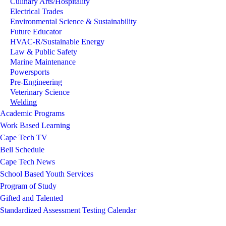
Culinary Arts/Hospitality
Electrical Trades
Environmental Science & Sustainability
Future Educator
HVAC-R/Sustainable Energy
Law & Public Safety
Marine Maintenance
Powersports
Pre-Engineering
Veterinary Science
Welding
Academic Programs
Work Based Learning
Cape Tech TV
Bell Schedule
Cape Tech News
School Based Youth Services
Program of Study
Gifted and Talented
Standardized Assessment Testing Calendar