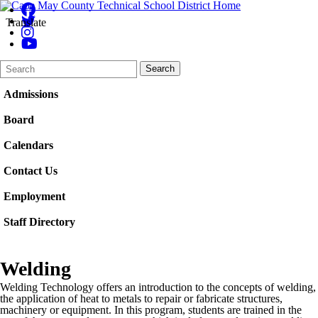
Translate
Search
Quick
Search
Form
Search:
Admissions
Board
Calendars
Contact Us
Employment
Staff Directory
Welding
Welding Technology offers an introduction to the concepts of welding,
the application of heat to metals to repair or fabricate structures,
machinery or equipment. In this program, students are trained in the